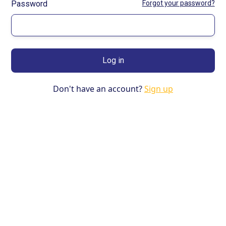
Password
Forgot your password?
Don't have an account?
Sign up