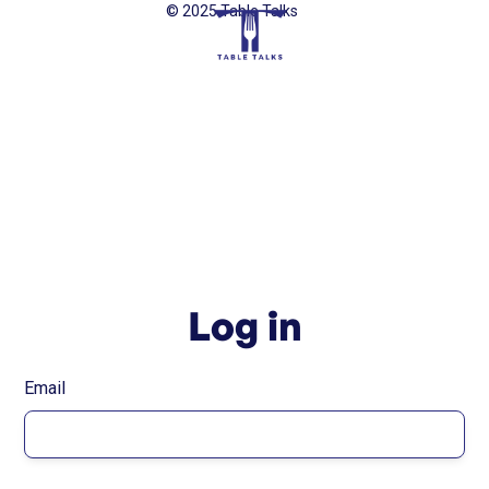
© 2025 Table Talks
Log in
Email