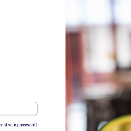
rgot your password?