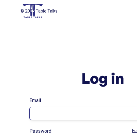
© 2025 Table Talks
Log in
Email
Password
Fo