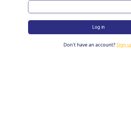
Don't have an account?
Sign u