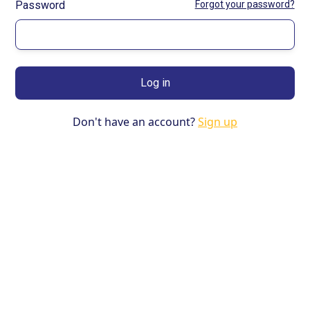
Password
Forgot your password?
Don't have an account?
Sign up