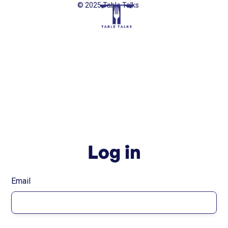
© 2025 Table Talks
Log in
Email