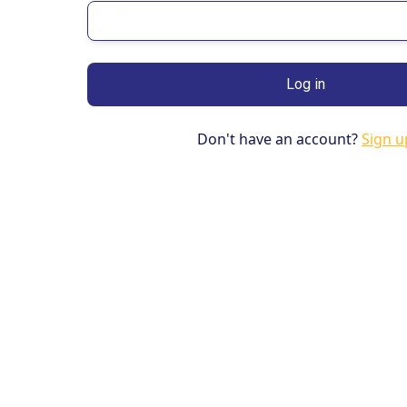
Don't have an account?
Sign u