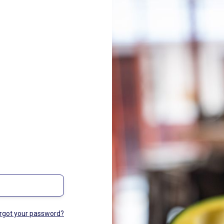
rgot your password?