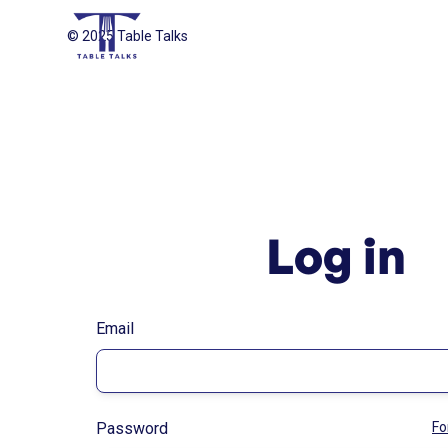
© 2025 Table Talks
Log in
Email
Password
Fo