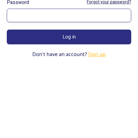
Password
Forgot your password?
Don't have an account?
Sign up