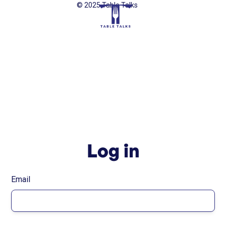
© 2025 Table Talks
Log in
Email